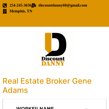
254-245-3656
discountdanny60@gmail.com
Memphis, TN
Real Estate Broker Gene
Adams