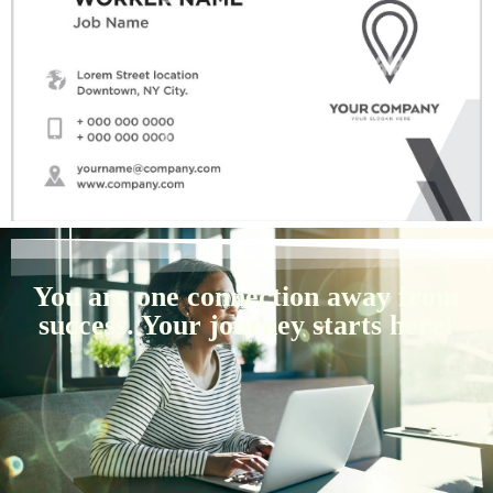
You are one connection away from
success. Your journey starts here!