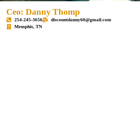
Ceo: Danny Thomp
254-245-3656
discountdanny60@gmail.com
Memphis, TN